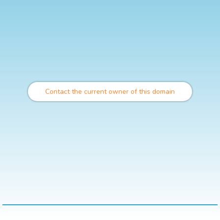
Contact the current owner of this domain