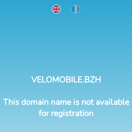
VELOMOBILE.BZH
This domain name is not available
for registration